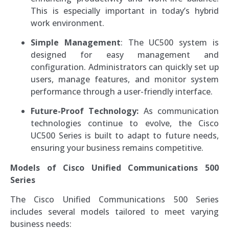
This is especially important in today’s hybrid
work environment.
Simple Management
: The UC500 system is
designed for easy management and
configuration. Administrators can quickly set up
users, manage features, and monitor system
performance through a user-friendly interface.
Future-Proof Technology:
As communication
technologies continue to evolve, the Cisco
UC500 Series is built to adapt to future needs,
ensuring your business remains competitive.
Models of Cisco Unified Communications 500
Series
The Cisco Unified Communications 500 Series
includes several models tailored to meet varying
business needs: