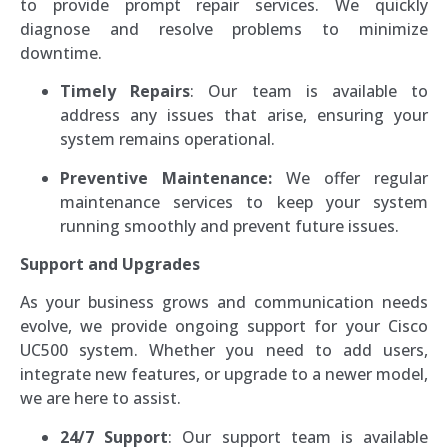
to provide prompt repair services. We quickly
diagnose and resolve problems to minimize
downtime.
Timely Repairs
: Our team is available to
address any issues that arise, ensuring your
system remains operational.
Preventive Maintenance:
We offer regular
maintenance services to keep your system
running smoothly and prevent future issues.
Support and Upgrades
As your business grows and communication needs
evolve, we provide ongoing support for your Cisco
UC500 system. Whether you need to add users,
integrate new features, or upgrade to a newer model,
we are here to assist.
24/7 Support
: Our support team is available