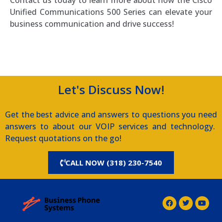
Unified Communications 500 Series can elevate your
business communication and drive success!
Southern Voice and Data
Let's Discuss Now!
Get the best advice and answers to questions you need
answers to about our VOIP services and technology.
Request quotations on the go!
CALL NOW (318) 230-7540