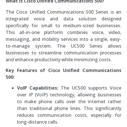
What is Cisco Unified Communications 500?
The Cisco Unified Communications 500 Series is an
integrated voice and data solution designed
specifically for small to medium-sized businesses.
This all-in-one platform combines voice, video,
messaging, and mobility services into a single, easy-
to-manage system. The UC500 Series allows
businesses to streamline communication processes
and enhance productivity while minimizing costs.
Key Features of Cisco Unified Communications
500:
VoIP Capabilities:
The UC500 supports Voice
over IP (VoIP) technology, allowing businesses
to make phone calls over the internet rather
than traditional phone lines. This significantly
reduces communication costs, especially for
long-distance calls.