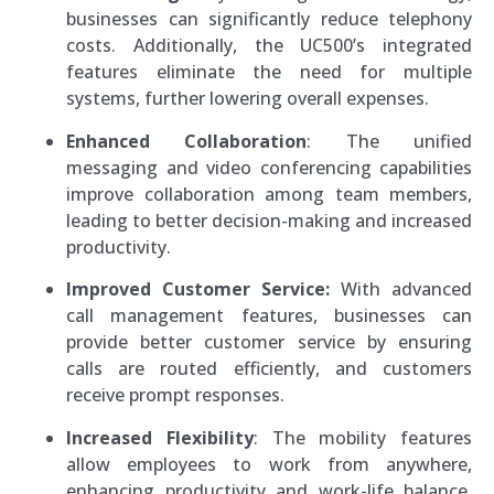
businesses can significantly reduce telephony
costs. Additionally, the UC500’s integrated
features eliminate the need for multiple
systems, further lowering overall expenses.
Enhanced Collaboration
: The unified
messaging and video conferencing capabilities
improve collaboration among team members,
leading to better decision-making and increased
productivity.
Improved Customer Service:
With advanced
call management features, businesses can
provide better customer service by ensuring
calls are routed efficiently, and customers
receive prompt responses.
Increased Flexibility
: The mobility features
allow employees to work from anywhere,
enhancing productivity and work-life balance.