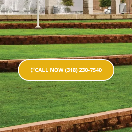
CALL NOW (318) 230-7540