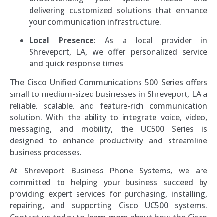
delivering customized solutions that enhance
your communication infrastructure.
Local Presence
: As a local provider in
Shreveport, LA, we offer personalized service
and quick response times.
The Cisco Unified Communications 500 Series offers
small to medium-sized businesses in Shreveport, LA a
reliable, scalable, and feature-rich communication
solution. With the ability to integrate voice, video,
messaging, and mobility, the UC500 Series is
designed to enhance productivity and streamline
business processes.
At Shreveport Business Phone Systems, we are
committed to helping your business succeed by
providing expert services for purchasing, installing,
repairing, and supporting Cisco UC500 systems.
Contact us today to learn more about how the Cisco