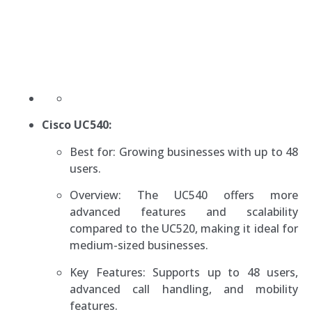
Cisco UC540:
Best for: Growing businesses with up to 48
users.
Overview: The UC540 offers more
advanced features and scalability
compared to the UC520, making it ideal for
medium-sized businesses.
Key Features: Supports up to 48 users,
advanced call handling, and mobility
features.