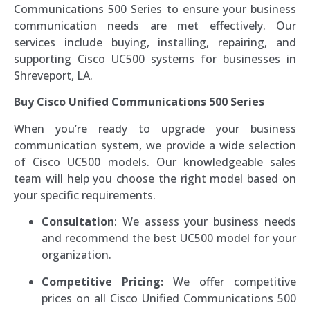
Communications 500 Series to ensure your business
communication needs are met effectively. Our
services include buying, installing, repairing, and
supporting Cisco UC500 systems for businesses in
Shreveport, LA.
Buy Cisco Unified Communications 500 Series
When you’re ready to upgrade your business
communication system, we provide a wide selection
of Cisco UC500 models. Our knowledgeable sales
team will help you choose the right model based on
your specific requirements.
Consultation
: We assess your business needs
and recommend the best UC500 model for your
organization.
Competitive Pricing:
We offer competitive
prices on all Cisco Unified Communications 500