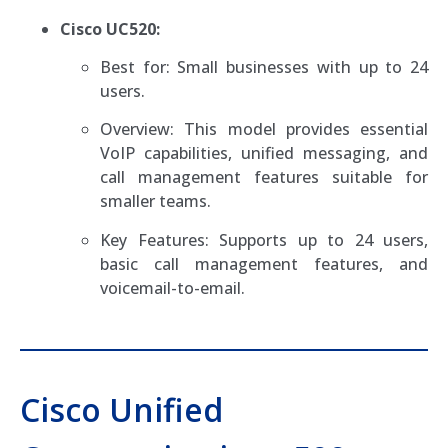
Cisco UC520:
Best for: Small businesses with up to 24
users.
Overview: This model provides essential
VoIP capabilities, unified messaging, and
call management features suitable for
smaller teams.
Key Features: Supports up to 24 users,
basic call management features, and
voicemail-to-email.
Cisco Unified