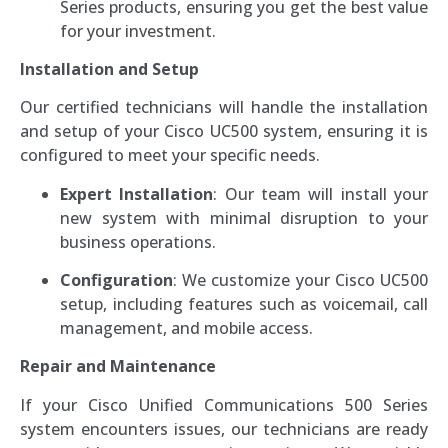
Series products, ensuring you get the best value
for your investment.
Installation and Setup
Our certified technicians will handle the installation
and setup of your Cisco UC500 system, ensuring it is
configured to meet your specific needs.
Expert Installation
: Our team will install your
new system with minimal disruption to your
business operations.
Configuration
: We customize your Cisco UC500
setup, including features such as voicemail, call
management, and mobile access.
Repair and Maintenance
If your Cisco Unified Communications 500 Series
system encounters issues, our technicians are ready