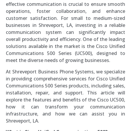
effective communication is crucial to ensure smooth
operations, foster collaboration, and enhance
customer satisfaction. For small to medium-sized
businesses in Shreveport, LA, investing in a reliable
communication system can significantly impact
overall productivity and efficiency. One of the leading
solutions available in the market is the Cisco Unified
Communications 500 Series (UC500), designed to
meet the diverse needs of growing businesses.
At Shreveport Business Phone Systems, we specialize
in providing comprehensive services for Cisco Unified
Communications 500 Series products, including sales,
installation, repair, and support. This article will
explore the features and benefits of the Cisco UC500,
how it can transform your communication
infrastructure, and how we can assist you in
Shreveport, LA.