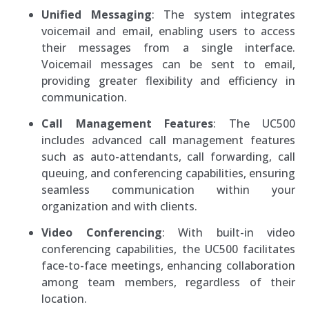
Unified Messaging
: The system integrates
voicemail and email, enabling users to access
their messages from a single interface.
Voicemail messages can be sent to email,
providing greater flexibility and efficiency in
communication.
Call Management Features
: The UC500
includes advanced call management features
such as auto-attendants, call forwarding, call
queuing, and conferencing capabilities, ensuring
seamless communication within your
organization and with clients.
Video Conferencing
: With built-in video
conferencing capabilities, the UC500 facilitates
face-to-face meetings, enhancing collaboration
among team members, regardless of their
location.