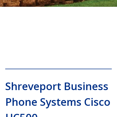
Shreveport Business
Phone Systems Cisco