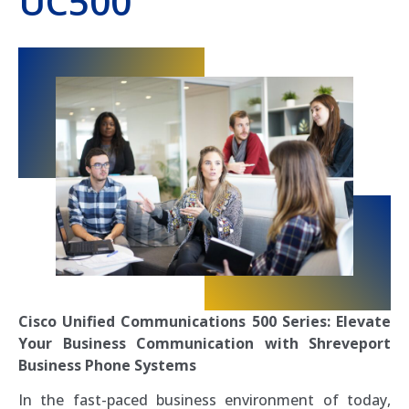
UC500
Cisco Unified Communications 500 Series: Elevate
Your Business Communication with Shreveport
Business Phone Systems
In the fast-paced business environment of today,