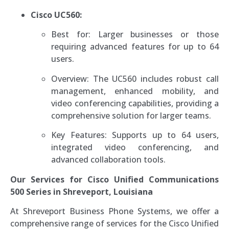
Cisco UC560:
Best for: Larger businesses or those
requiring advanced features for up to 64
users.
Overview: The UC560 includes robust call
management, enhanced mobility, and
video conferencing capabilities, providing a
comprehensive solution for larger teams.
Key Features: Supports up to 64 users,
integrated video conferencing, and
advanced collaboration tools.
Our Services for Cisco Unified Communications
500 Series in Shreveport,
Louisiana
At Shreveport Business Phone Systems, we offer a
comprehensive range of services for the Cisco Unified