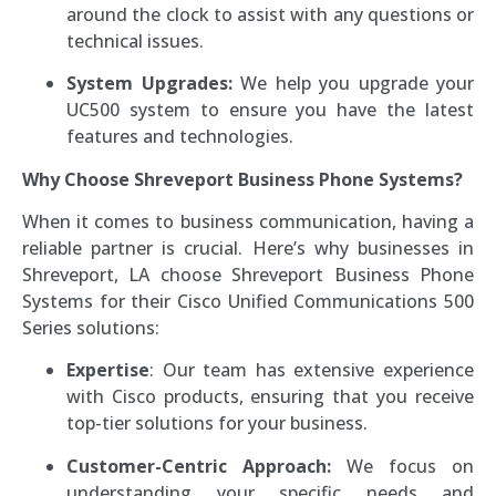
around the clock to assist with any questions or
technical issues.
System Upgrades:
We help you upgrade your
UC500 system to ensure you have the latest
features and technologies.
Why Choose Shreveport Business Phone Systems?
When it comes to business communication, having a
reliable partner is crucial. Here’s why businesses in
Shreveport, LA choose Shreveport Business Phone
Systems for their Cisco Unified Communications 500
Series solutions:
Expertise
: Our team has extensive experience
with Cisco products, ensuring that you receive
top-tier solutions for your business.
Customer-Centric Approach:
We focus on
understanding your specific needs and