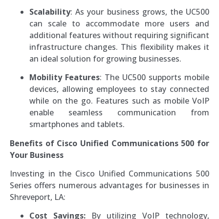
Scalability
: As your business grows, the UC500
can scale to accommodate more users and
additional features without requiring significant
infrastructure changes. This flexibility makes it
an ideal solution for growing businesses.
Mobility Features
: The UC500 supports mobile
devices, allowing employees to stay connected
while on the go. Features such as mobile VoIP
enable seamless communication from
smartphones and tablets.
Benefits of Cisco Unified Communications 500 for
Your Business
Investing in the Cisco Unified Communications 500
Series offers numerous advantages for businesses in
Shreveport, LA:
Cost Savings:
By utilizing VoIP technology,