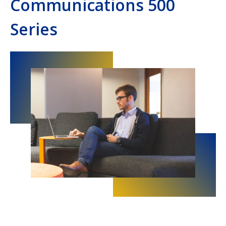
Communications 500
Series