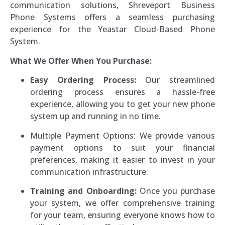
communication solutions, Shreveport Business
Phone Systems offers a seamless purchasing
experience for the Yeastar Cloud-Based Phone
System.
What We Offer When You Purchase:
Easy Ordering Process:
Our streamlined
ordering process ensures a hassle-free
experience, allowing you to get your new phone
system up and running in no time.
Multiple Payment Options: We provide various
payment options to suit your financial
preferences, making it easier to invest in your
communication infrastructure.
Training and Onboarding:
Once you purchase
your system, we offer comprehensive training
for your team, ensuring everyone knows how to