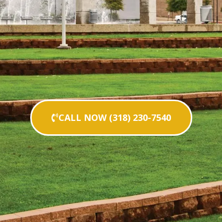
CALL NOW (318) 230-7540