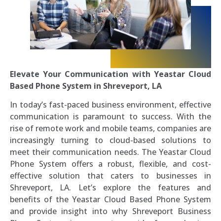
Elevate Your Communication with Yeastar Cloud
Based Phone System in Shreveport, LA
In today’s fast-paced business environment, effective
communication is paramount to success. With the
rise of remote work and mobile teams, companies are
increasingly turning to cloud-based solutions to
meet their communication needs. The Yeastar Cloud
Phone System offers a robust, flexible, and cost-
effective solution that caters to businesses in
Shreveport, LA. Let’s explore the features and
benefits of the Yeastar Cloud Based Phone System
and provide insight into why Shreveport Business