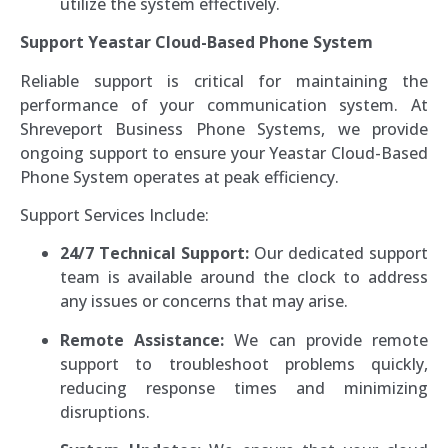
utilize the system effectively.
Support Yeastar Cloud-Based Phone System
Reliable support is critical for maintaining the
performance of your communication system. At
Shreveport Business Phone Systems, we provide
ongoing support to ensure your Yeastar Cloud-Based
Phone System operates at peak efficiency.
Support Services Include:
24/7 Technical Support:
Our dedicated support
team is available around the clock to address
any issues or concerns that may arise.
Remote Assistance:
We can provide remote
support to troubleshoot problems quickly,
reducing response times and minimizing
disruptions.