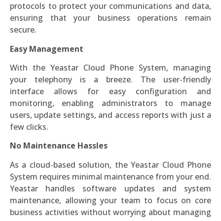
protocols to protect your communications and data,
ensuring that your business operations remain
secure.
Easy Management
With the Yeastar Cloud Phone System, managing
your telephony is a breeze. The user-friendly
interface allows for easy configuration and
monitoring, enabling administrators to manage
users, update settings, and access reports with just a
few clicks.
No Maintenance Hassles
As a cloud-based solution, the Yeastar Cloud Phone
System requires minimal maintenance from your end.
Yeastar handles software updates and system
maintenance, allowing your team to focus on core
business activities without worrying about managing