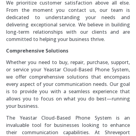
We prioritize customer satisfaction above all else.
From the moment you contact us, our team is
dedicated to understanding your needs and
delivering exceptional service. We believe in building
long-term relationships with our clients and are
committed to helping your business thrive.
Comprehensive Solutions
Whether you need to buy, repair, purchase, support,
or service your Yeastar Cloud-Based Phone System,
we offer comprehensive solutions that encompass
every aspect of your communication needs. Our goal
is to provide you with a seamless experience that
allows you to focus on what you do best—running
your business.
The Yeastar Cloud-Based Phone System is an
invaluable tool for businesses looking to enhance
their communication capabilities. At Shreveport