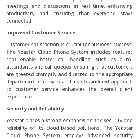
meetings and discussions in real time, enhancing
productivity and ensuring that everyone stays
connected.
Improved Customer Service
Customer satisfaction is crucial for business success.
The Yeastar Cloud Phone System includes features
that enable better call handling, such as auto-
attendants and call queues, ensuring that customers
are greeted promptly and directed to the appropriate
department or individual. This streamlined approach
to customer service enhances the overall client
experience.
Security and Reliability
Yeastar places a strong emphasis on the security and
reliability of its cloud-based solutions. The Yeastar
Cloud Phone System employs advanced security