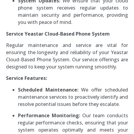
System Updates:
We ensure that your cloud
phone system receives regular updates to
maintain security and performance, providing
you with peace of mind.
Service Yeastar Cloud-Based Phone System
Regular maintenance and service are vital for
ensuring the longevity and reliability of your Yeastar
Cloud-Based Phone System. Our service offerings are
designed to keep your system running smoothly.
Service Features:
Scheduled Maintenance:
We offer scheduled
maintenance services to proactively identify and
resolve potential issues before they escalate.
Performance Monitoring:
Our team conducts
regular performance checks, ensuring that your
system operates optimally and meets your