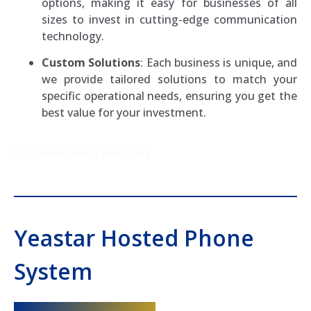
options, making it easy for businesses of all
sizes to invest in cutting-edge communication
technology.
Custom Solutions
: Each business is unique, and
we provide tailored solutions to match your
specific operational needs, ensuring you get the
best value for your investment.
Southern Voice and Data
Yeastar Hosted Phone
System