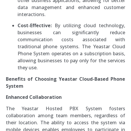
other business applications, allowing for better
data management and enhanced customer
interactions.
Cost-Effective:
By utilizing cloud technology,
businesses can significantly reduce
communication costs associated with
traditional phone systems. The Yeastar Cloud
Phone System operates on a subscription basis,
allowing businesses to pay only for the services
they use.
Benefits of Choosing Yeastar Cloud-Based Phone
System
Enhanced Collaboration
The Yeastar Hosted PBX System fosters
collaboration among team members, regardless of
their location. The ability to access the system via
mobile devices enables employees to participate in