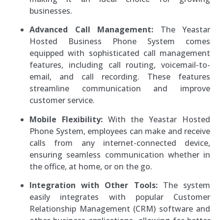
businesses.
Advanced Call Management:
The Yeastar
Hosted Business Phone System comes
equipped with sophisticated call management
features, including call routing, voicemail-to-
email, and call recording. These features
streamline communication and improve
customer service.
Mobile Flexibility:
With the Yeastar Hosted
Phone System, employees can make and receive
calls from any internet-connected device,
ensuring seamless communication whether in
the office, at home, or on the go.
Integration with Other Tools:
The system
easily integrates with popular Customer
Relationship Management (CRM) software and