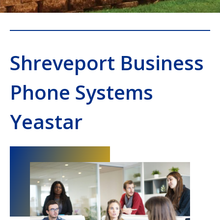
Shreveport Business
Phone Systems
Yeastar