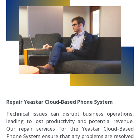
Repair Yeastar Cloud-Based Phone System
Technical issues can disrupt business operations,
leading to lost productivity and potential revenue.
Our repair services for the Yeastar Cloud-Based
Phone System ensure that any problems are resolved