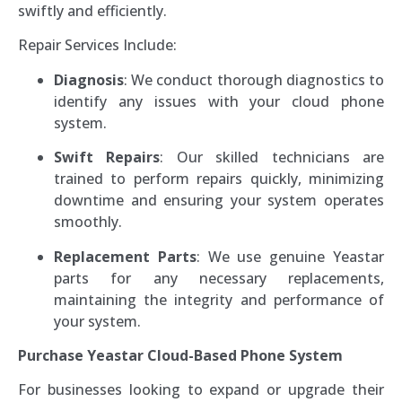
swiftly and efficiently.
Repair Services Include:
Diagnosis
: We conduct thorough diagnostics to
identify any issues with your cloud phone
system.
Swift Repairs
: Our skilled technicians are
trained to perform repairs quickly, minimizing
downtime and ensuring your system operates
smoothly.
Replacement Parts
: We use genuine Yeastar
parts for any necessary replacements,
maintaining the integrity and performance of
your system.
Purchase Yeastar Cloud-Based Phone System
For businesses looking to expand or upgrade their