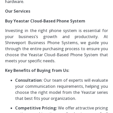
hardware.
Our Services
Buy Yeastar Cloud-Based Phone System
Investing in the right phone system is essential for
your business’s growth and productivity. At
Shreveport Business Phone Systems, we guide you
through the entire purchasing process to ensure you
choose the Yeastar Cloud-Based Phone System that
meets your specific needs.
Key Benefits of Buying from Us:
Consultation
: Our team of experts will evaluate
your communication requirements, helping you
choose the right model from the Yeastar series
that best fits your organization.
Competitive Pricing:
We offer attractive pricing