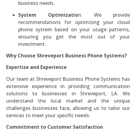
business needs.
System Optimizatio
n: We provide
recommendations for optimizing your cloud
phone system based on your usage patterns,
ensuring you get the most out of your
investment.
Why Choose Shreveport Business Phone Systems?
Expertise and Experience
Our team at Shreveport Business Phone Systems has
extensive experience in providing communication
solutions to businesses in Shreveport, LA. We
understand the local market and the unique
challenges businesses face, allowing us to tailor our
services to meet your specific needs.
Commitment to Customer Satisfaction