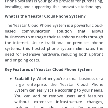
Phone Systems is your go-to provider for purchasing,
installing, and supporting this innovative technology.
What is the Yeastar Cloud Phone System?
The Yeastar Cloud Phone System is a powerful cloud-
based communication solution that allows
businesses to manage their telephony needs through
the internet. Unlike traditional on-premises phone
systems, this hosted phone system eliminates the
need for extensive hardware, reducing both upfront
and ongoing costs.
Key Features of Yeastar Cloud Phone System
Scalability
: Whether you’re a small business or a
large enterprise, the Yeastar Cloud Phone
System can easily scale according to your needs.
You can add or remove users and features
without extensive infrastructure changes,
making it an ideal choice for growing