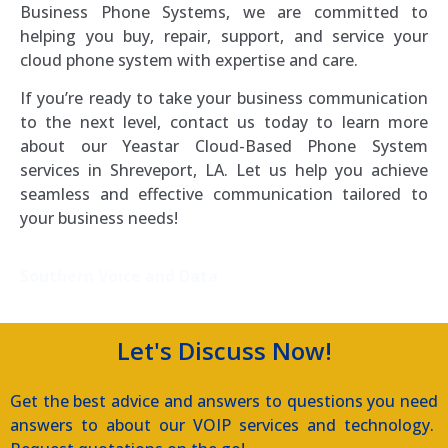
Business Phone Systems, we are committed to
helping you buy, repair, support, and service your
cloud phone system with expertise and care.
If you’re ready to take your business communication
to the next level, contact us today to learn more
about our Yeastar Cloud-Based Phone System
services in Shreveport, LA. Let us help you achieve
seamless and effective communication tailored to
your business needs!
Southern Voice and Data
Let's Discuss Now!
Get the best advice and answers to questions you need
answers to about our VOIP services and technology.