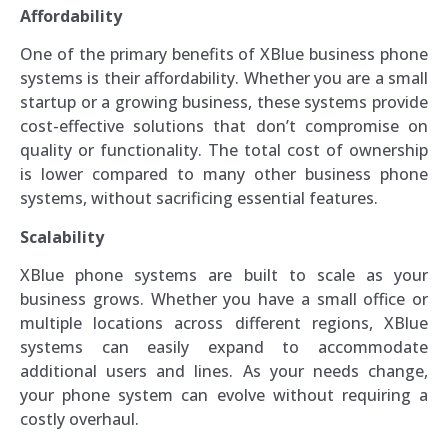
Affordability
One of the primary benefits of XBlue business phone
systems is their affordability. Whether you are a small
startup or a growing business, these systems provide
cost-effective solutions that don’t compromise on
quality or functionality. The total cost of ownership
is lower compared to many other business phone
systems, without sacrificing essential features.
Scalability
XBlue phone systems are built to scale as your
business grows. Whether you have a small office or
multiple locations across different regions, XBlue
systems can easily expand to accommodate
additional users and lines. As your needs change,
your phone system can evolve without requiring a
costly overhaul.