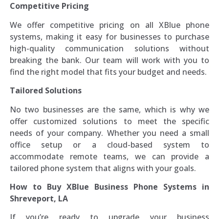
Competitive Pricing
We offer competitive pricing on all XBlue phone
systems, making it easy for businesses to purchase
high-quality communication solutions without
breaking the bank. Our team will work with you to
find the right model that fits your budget and needs.
Tailored Solutions
No two businesses are the same, which is why we
offer customized solutions to meet the specific
needs of your company. Whether you need a small
office setup or a cloud-based system to
accommodate remote teams, we can provide a
tailored phone system that aligns with your goals.
How to Buy XBlue Business Phone Systems in
Shreveport, LA
If you’re ready to upgrade your business