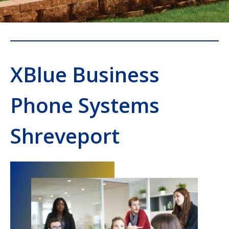
XBlue Business
Phone Systems
Shreveport