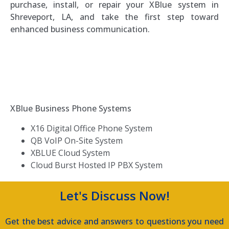
purchase, install, or repair your XBlue system in
Shreveport, LA, and take the first step toward
enhanced business communication.
Southern Voice and Data
XBlue Business Phone Systems
X16 Digital Office Phone System
QB VoIP On-Site System
XBLUE Cloud System
Cloud Burst Hosted IP PBX System
Let's Discuss Now!
Get the best advice and answers to questions you need