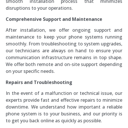
smooth installation process that minimizes
disruptions to your operations.
Comprehensive Support and Maintenance
After installation, we offer ongoing support and
maintenance to keep your phone systems running
smoothly. From troubleshooting to system upgrades,
our technicians are always on hand to ensure your
communication infrastructure remains in top shape.
We offer both remote and on-site support depending
on your specific needs.
Repairs and Troubleshooting
In the event of a malfunction or technical issue, our
experts provide fast and effective repairs to minimize
downtime. We understand how important a reliable
phone system is to your business, and our priority is
to get you back online as quickly as possible.