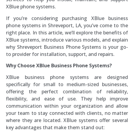
XBlue phone systems.
If you’re considering purchasing XBlue business
phone systems in Shreveport, LA, you’ve come to the
right place. In this article, we’ll explore the benefits of
XBlue systems, introduce various models, and explain
why Shreveport Business Phone Systems is your go-
to provider for installation, support, and repairs.
Why Choose XBlue Business Phone Systems?
XBlue business phone systems are designed
specifically for small to medium-sized businesses,
offering the perfect combination of reliability,
flexibility, and ease of use. They help improve
communication within your organization and allow
your team to stay connected with clients, no matter
where they are located. XBlue systems offer several
key advantages that make them stand out: