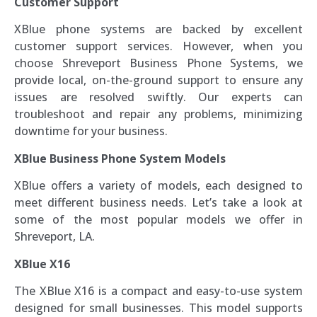
Customer Support
XBlue phone systems are backed by excellent
customer support services. However, when you
choose Shreveport Business Phone Systems, we
provide local, on-the-ground support to ensure any
issues are resolved swiftly. Our experts can
troubleshoot and repair any problems, minimizing
downtime for your business.
XBlue Business Phone System Models
XBlue offers a variety of models, each designed to
meet different business needs. Let’s take a look at
some of the most popular models we offer in
Shreveport, LA.
XBlue X16
The XBlue X16 is a compact and easy-to-use system
designed for small businesses. This model supports