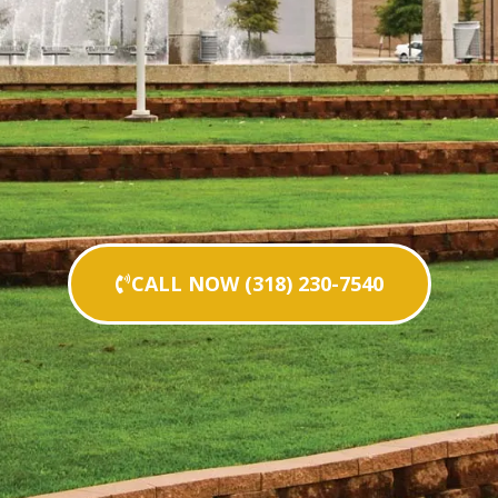
CALL NOW (318) 230-7540