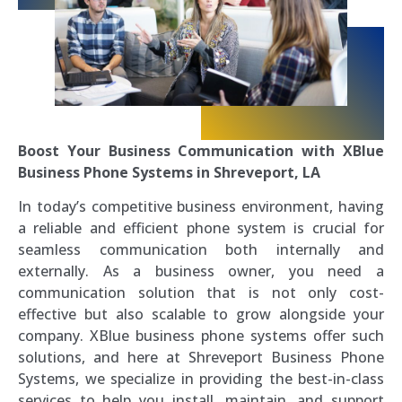
Boost Your Business Communication with XBlue
Business Phone Systems in Shreveport, LA
In today’s competitive business environment, having
a reliable and efficient phone system is crucial for
seamless communication both internally and
externally. As a business owner, you need a
communication solution that is not only cost-
effective but also scalable to grow alongside your
company. XBlue business phone systems offer such
solutions, and here at Shreveport Business Phone
Systems, we specialize in providing the best-in-class
services to help you install, maintain, and support