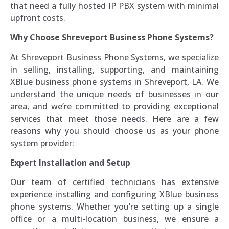
that need a fully hosted IP PBX system with minimal
upfront costs.
Why Choose Shreveport Business Phone Systems?
At Shreveport Business Phone Systems, we specialize
in selling, installing, supporting, and maintaining
XBlue business phone systems in Shreveport, LA. We
understand the unique needs of businesses in our
area, and we’re committed to providing exceptional
services that meet those needs. Here are a few
reasons why you should choose us as your phone
system provider:
Expert Installation and Setup
Our team of certified technicians has extensive
experience installing and configuring XBlue business
phone systems. Whether you’re setting up a single
office or a multi-location business, we ensure a