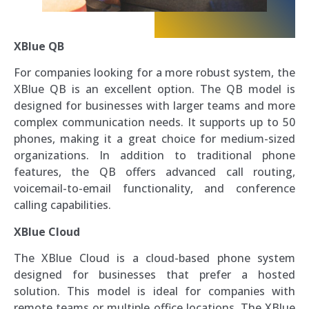
XBlue QB
For companies looking for a more robust system, the
XBlue QB is an excellent option. The QB model is
designed for businesses with larger teams and more
complex communication needs. It supports up to 50
phones, making it a great choice for medium-sized
organizations. In addition to traditional phone
features, the QB offers advanced call routing,
voicemail-to-email functionality, and conference
calling capabilities.
XBlue Cloud
The XBlue Cloud is a cloud-based phone system
designed for businesses that prefer a hosted
solution. This model is ideal for companies with
remote teams or multiple office locations. The XBlue