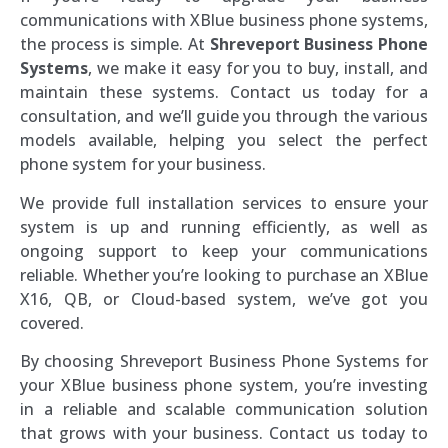
communications with XBlue business phone systems,
the process is simple. At
Shreveport Business Phone
Systems
, we make it easy for you to buy, install, and
maintain these systems. Contact us today for a
consultation, and we’ll guide you through the various
models available, helping you select the perfect
phone system for your business.
We provide full installation services to ensure your
system is up and running efficiently, as well as
ongoing support to keep your communications
reliable. Whether you’re looking to purchase an XBlue
X16, QB, or Cloud-based system, we’ve got you
covered.
By choosing Shreveport Business Phone Systems for
your XBlue business phone system, you’re investing
in a reliable and scalable communication solution
that grows with your business. Contact us today to