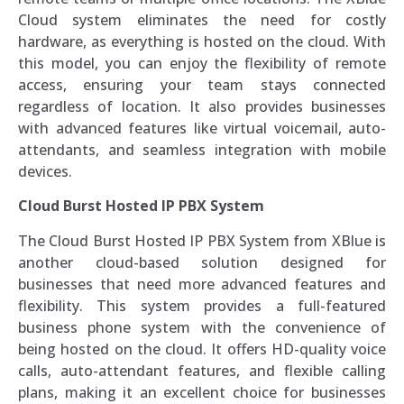
Cloud system eliminates the need for costly
hardware, as everything is hosted on the cloud. With
this model, you can enjoy the flexibility of remote
access, ensuring your team stays connected
regardless of location. It also provides businesses
with advanced features like virtual voicemail, auto-
attendants, and seamless integration with mobile
devices.
Cloud Burst Hosted IP PBX System
The Cloud Burst Hosted IP PBX System from XBlue is
another cloud-based solution designed for
businesses that need more advanced features and
flexibility. This system provides a full-featured
business phone system with the convenience of
being hosted on the cloud. It offers HD-quality voice
calls, auto-attendant features, and flexible calling
plans, making it an excellent choice for businesses