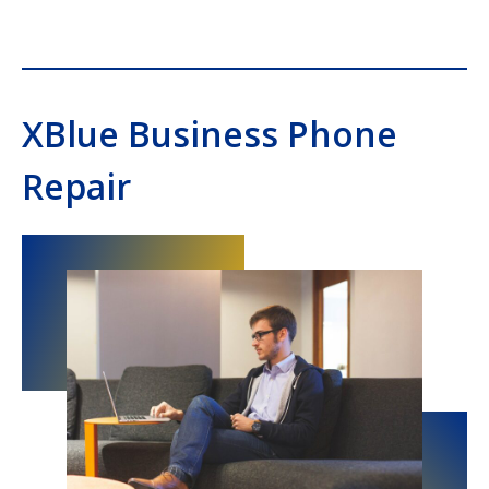
Southern Voice and Data
XBlue Business Phone
Repair