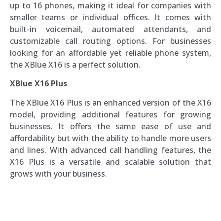
up to 16 phones, making it ideal for companies with
smaller teams or individual offices. It comes with
built-in voicemail, automated attendants, and
customizable call routing options. For businesses
looking for an affordable yet reliable phone system,
the XBlue X16 is a perfect solution.
XBlue X16 Plus
The XBlue X16 Plus is an enhanced version of the X16
model, providing additional features for growing
businesses. It offers the same ease of use and
affordability but with the ability to handle more users
and lines. With advanced call handling features, the
X16 Plus is a versatile and scalable solution that
grows with your business.