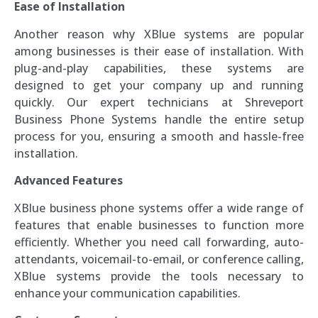
Ease of Installation
Another reason why XBlue systems are popular
among businesses is their ease of installation. With
plug-and-play capabilities, these systems are
designed to get your company up and running
quickly. Our expert technicians at Shreveport
Business Phone Systems handle the entire setup
process for you, ensuring a smooth and hassle-free
installation.
Advanced Features
XBlue business phone systems offer a wide range of
features that enable businesses to function more
efficiently. Whether you need call forwarding, auto-
attendants, voicemail-to-email, or conference calling,
XBlue systems provide the tools necessary to
enhance your communication capabilities.