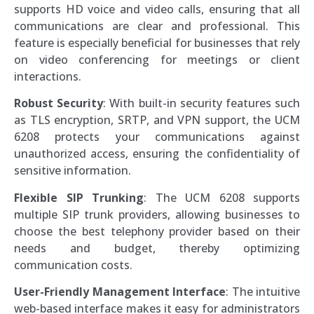
supports HD voice and video calls, ensuring that all
communications are clear and professional. This
feature is especially beneficial for businesses that rely
on video conferencing for meetings or client
interactions.
Robust Security
: With built-in security features such
as TLS encryption, SRTP, and VPN support, the UCM
6208 protects your communications against
unauthorized access, ensuring the confidentiality of
sensitive information.
Flexible SIP Trunking
: The UCM 6208 supports
multiple SIP trunk providers, allowing businesses to
choose the best telephony provider based on their
needs and budget, thereby optimizing
communication costs.
User-Friendly Management Interface
: The intuitive
web-based interface makes it easy for administrators