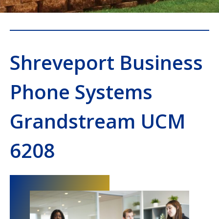
Shreveport Business
Phone Systems
Grandstream UCM
6208