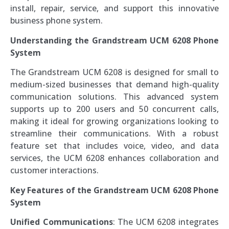
install, repair, service, and support this innovative
business phone system.
Understanding the Grandstream UCM 6208 Phone
System
The Grandstream UCM 6208 is designed for small to
medium-sized businesses that demand high-quality
communication solutions. This advanced system
supports up to 200 users and 50 concurrent calls,
making it ideal for growing organizations looking to
streamline their communications. With a robust
feature set that includes voice, video, and data
services, the UCM 6208 enhances collaboration and
customer interactions.
Key Features of the Grandstream UCM 6208 Phone
System
Unified Communications
: The UCM 6208 integrates