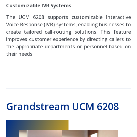
Customizable IVR Systems
The UCM 6208 supports customizable Interactive
Voice Response (IVR) systems, enabling businesses to
create tailored call-routing solutions. This feature
improves customer experience by directing callers to
the appropriate departments or personnel based on
their needs.
Grandstream UCM 6208