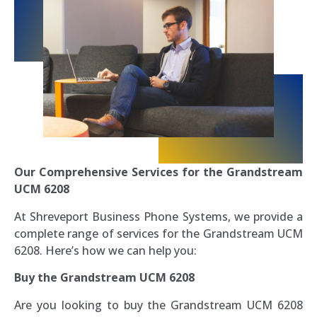
Our Comprehensive Services for the Grandstream
UCM 6208
At Shreveport Business Phone Systems, we provide a
complete range of services for the Grandstream UCM
6208. Here’s how we can help you:
Buy the Grandstream UCM 6208
Are you looking to buy the Grandstream UCM 6208