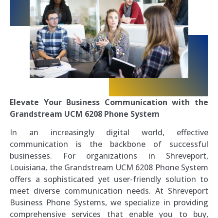
Elevate Your Business Communication with the
Grandstream UCM 6208 Phone System
In an increasingly digital world, effective
communication is the backbone of successful
businesses. For organizations in Shreveport,
Louisiana, the Grandstream UCM 6208 Phone System
offers a sophisticated yet user-friendly solution to
meet diverse communication needs. At Shreveport
Business Phone Systems, we specialize in providing
comprehensive services that enable you to buy,