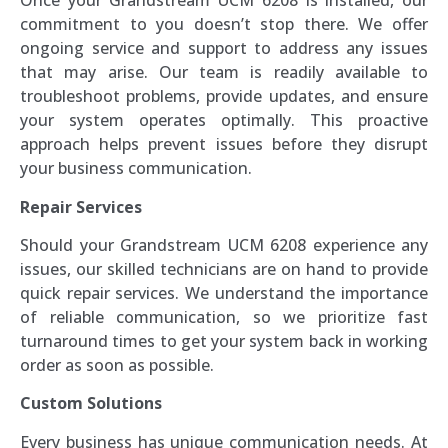
Once your Grandstream UCM 6208 is installed, our
commitment to you doesn’t stop there. We offer
ongoing service and support to address any issues
that may arise. Our team is readily available to
troubleshoot problems, provide updates, and ensure
your system operates optimally. This proactive
approach helps prevent issues before they disrupt
your business communication.
Repair Services
Should your Grandstream UCM 6208 experience any
issues, our skilled technicians are on hand to provide
quick repair services. We understand the importance
of reliable communication, so we prioritize fast
turnaround times to get your system back in working
order as soon as possible.
Custom Solutions
Every business has unique communication needs. At