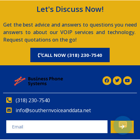
Let's Discuss Now!
Get the best advice and answers to questions you need
answers to about our VOIP services and technology.
Request quotations on the go!
CALL NOW (318) 230-7540
(318) 230-7540
info@southernvoiceanddata.net
Alternative: