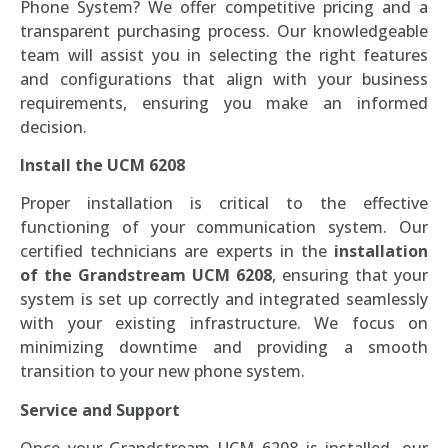
Phone System? We offer competitive pricing and a
transparent purchasing process. Our knowledgeable
team will assist you in selecting the right features
and configurations that align with your business
requirements, ensuring you make an informed
decision.
Install the UCM 6208
Proper installation is critical to the effective
functioning of your communication system. Our
certified technicians are experts in the
installation
of the Grandstream UCM 6208
, ensuring that your
system is set up correctly and integrated seamlessly
with your existing infrastructure. We focus on
minimizing downtime and providing a smooth
transition to your new phone system.
Service and Support