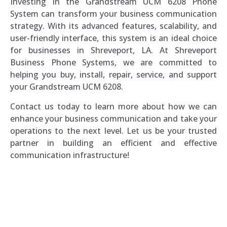
Investing in the Grandstream UCM 6208 Phone
System can transform your business communication
strategy. With its advanced features, scalability, and
user-friendly interface, this system is an ideal choice
for businesses in Shreveport, LA. At Shreveport
Business Phone Systems, we are committed to
helping you buy, install, repair, service, and support
your Grandstream UCM 6208.
Contact us today to learn more about how we can
enhance your business communication and take your
operations to the next level. Let us be your trusted
partner in building an efficient and effective
communication infrastructure!
Southern Voice and Data