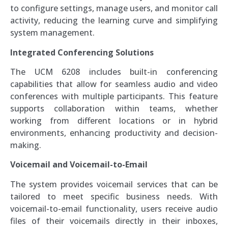
to configure settings, manage users, and monitor call
activity, reducing the learning curve and simplifying
system management.
Integrated Conferencing Solutions
The UCM 6208 includes built-in conferencing
capabilities that allow for seamless audio and video
conferences with multiple participants. This feature
supports collaboration within teams, whether
working from different locations or in hybrid
environments, enhancing productivity and decision-
making.
Voicemail and Voicemail-to-Email
The system provides voicemail services that can be
tailored to meet specific business needs. With
voicemail-to-email functionality, users receive audio
files of their voicemails directly in their inboxes,