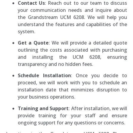
Contact Us
: Reach out to our team to discuss
your communication needs and inquire about
the Grandstream UCM 6208. We will help you
understand the features and capabilities of the
system.
Get a Quote
: We will provide a detailed quote
outlining the costs associated with purchasing
and installing the UCM 6208, ensuring
transparency and no hidden fees.
Schedule Installation
: Once you decide to
proceed, we will work with you to schedule an
installation date that minimizes disruption to
your business operations.
Training and Support
: After installation, we will
provide training for your staff and ensure
ongoing support for any questions or concerns.