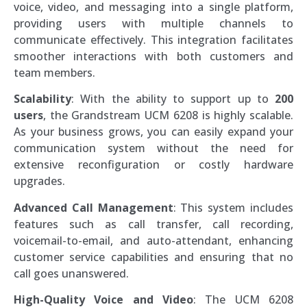
voice, video, and messaging into a single platform,
providing users with multiple channels to
communicate effectively. This integration facilitates
smoother interactions with both customers and
team members.
Scalability
: With the ability to support up to
200
users
, the Grandstream UCM 6208 is highly scalable.
As your business grows, you can easily expand your
communication system without the need for
extensive reconfiguration or costly hardware
upgrades.
Advanced Call Management
: This system includes
features such as call transfer, call recording,
voicemail-to-email, and auto-attendant, enhancing
customer service capabilities and ensuring that no
call goes unanswered.
High-Quality Voice and Video
: The UCM 6208