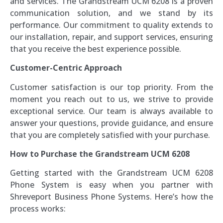
and services. The Grandstream UCM 6208 is a proven
communication solution, and we stand by its
performance. Our commitment to quality extends to
our installation, repair, and support services, ensuring
that you receive the best experience possible.
Customer-Centric Approach
Customer satisfaction is our top priority. From the
moment you reach out to us, we strive to provide
exceptional service. Our team is always available to
answer your questions, provide guidance, and ensure
that you are completely satisfied with your purchase.
How to Purchase the Grandstream UCM 6208
Getting started with the Grandstream UCM 6208
Phone System is easy when you partner with
Shreveport Business Phone Systems. Here’s how the
process works: