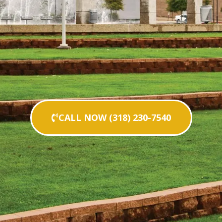
CALL NOW (318) 230-7540