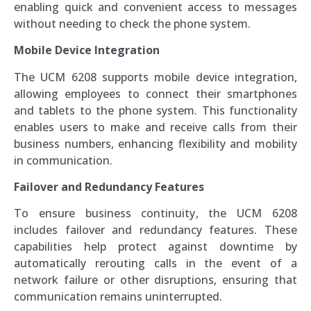
enabling quick and convenient access to messages
without needing to check the phone system.
Mobile Device Integration
The UCM 6208 supports mobile device integration,
allowing employees to connect their smartphones
and tablets to the phone system. This functionality
enables users to make and receive calls from their
business numbers, enhancing flexibility and mobility
in communication.
Failover and Redundancy Features
To ensure business continuity, the UCM 6208
includes failover and redundancy features. These
capabilities help protect against downtime by
automatically rerouting calls in the event of a
network failure or other disruptions, ensuring that
communication remains uninterrupted.