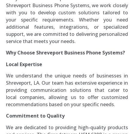
Shreveport Business Phone Systems, we work closely
with you to develop custom solutions tailored to
your specific requirements. Whether you need
additional features, integrations, or specialized
support, we are committed to delivering personalized
service that meets your needs.
Why Choose Shreveport Business Phone Systems?
Local Expertise
We understand the unique needs of businesses in
Shreveport, LA. Our team has extensive experience in
providing communication solutions that cater to
local companies, allowing us to offer customized
recommendations based on your specific needs.
Commitment to Quality
We are dedicated to providing high-quality products