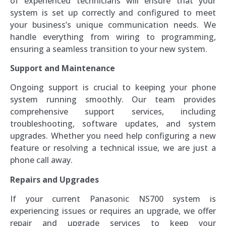
of experienced technicians will ensure that your
system is set up correctly and configured to meet
your business’s unique communication needs. We
handle everything from wiring to programming,
ensuring a seamless transition to your new system.
Support and Maintenance
Ongoing support is crucial to keeping your phone
system running smoothly. Our team provides
comprehensive support services, including
troubleshooting, software updates, and system
upgrades. Whether you need help configuring a new
feature or resolving a technical issue, we are just a
phone call away.
Repairs and Upgrades
If your current Panasonic NS700 system is
experiencing issues or requires an upgrade, we offer
repair and upgrade services to keep your