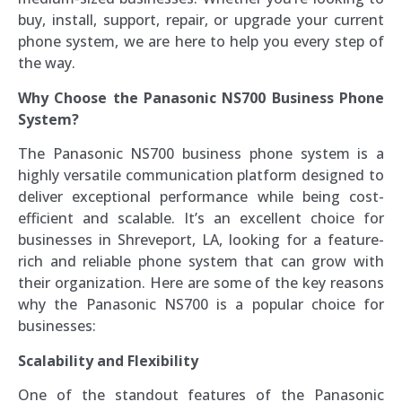
buy, install, support, repair, or upgrade your current
phone system, we are here to help you every step of
the way.
Why Choose the Panasonic NS700 Business Phone
System?
The Panasonic NS700 business phone system is a
highly versatile communication platform designed to
deliver exceptional performance while being cost-
efficient and scalable. It’s an excellent choice for
businesses in Shreveport, LA, looking for a feature-
rich and reliable phone system that can grow with
their organization. Here are some of the key reasons
why the Panasonic NS700 is a popular choice for
businesses:
Scalability and Flexibility
One of the standout features of the Panasonic