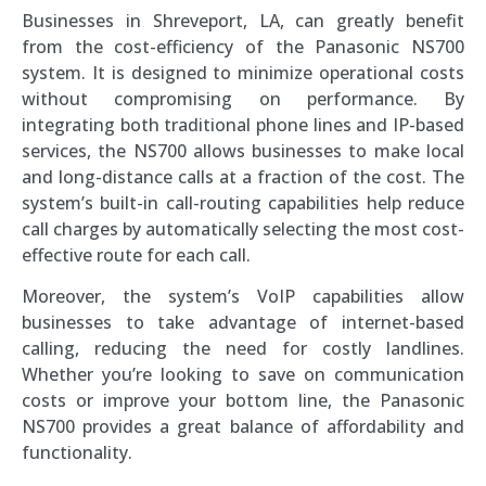
Businesses in Shreveport, LA, can greatly benefit
from the cost-efficiency of the Panasonic NS700
system. It is designed to minimize operational costs
without compromising on performance. By
integrating both traditional phone lines and IP-based
services, the NS700 allows businesses to make local
and long-distance calls at a fraction of the cost. The
system’s built-in call-routing capabilities help reduce
call charges by automatically selecting the most cost-
effective route for each call.
Moreover, the system’s VoIP capabilities allow
businesses to take advantage of internet-based
calling, reducing the need for costly landlines.
Whether you’re looking to save on communication
costs or improve your bottom line, the Panasonic
NS700 provides a great balance of affordability and
functionality.