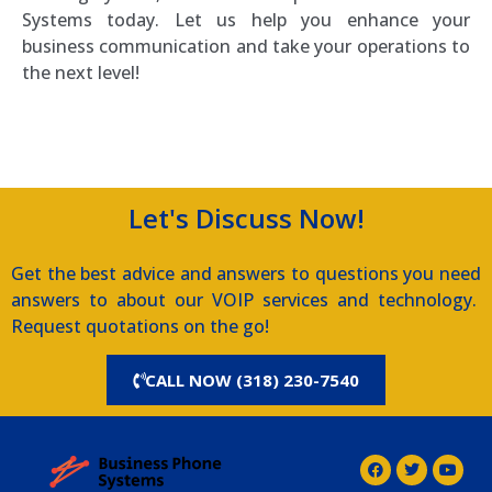
Systems today. Let us help you enhance your
business communication and take your operations to
the next level!
Southern Voice and Data
Let's Discuss Now!
Get the best advice and answers to questions you need
answers to about our VOIP services and technology.
Request quotations on the go!
CALL NOW (318) 230-7540