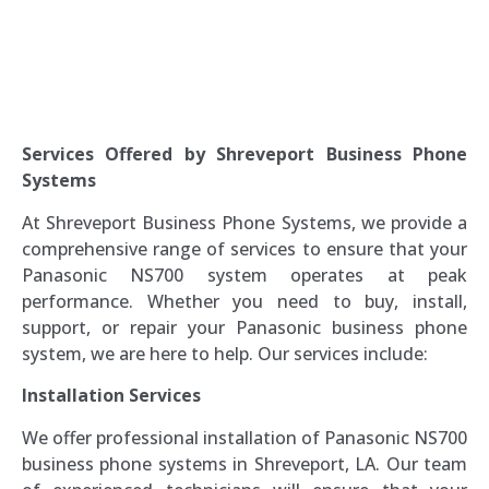
Services Offered by Shreveport Business Phone
Systems
At Shreveport Business Phone Systems, we provide a
comprehensive range of services to ensure that your
Panasonic NS700 system operates at peak
performance. Whether you need to buy, install,
support, or repair your Panasonic business phone
system, we are here to help. Our services include:
Installation Services
We offer professional installation of Panasonic NS700
business phone systems in Shreveport, LA. Our team