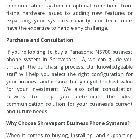
communication system in optimal condition. From
fixing hardware issues to adding new features or
expanding your system’s capacity, our technicians
have the expertise to handle any challenge.
Purchase and Consultation
If you’re looking to buy a Panasonic NS700 business
phone system in Shreveport, LA, we can guide you
through the purchasing process. Our knowledgeable
staff will help you select the right configuration for
your business and ensure that you get the best value
for your investment. We also offer consultation
services to help you determine the ideal
communication solution for your business’s current
and future needs.
Why Choose Shreveport Business Phone Systems?
When it comes to buying, installing, and supporting