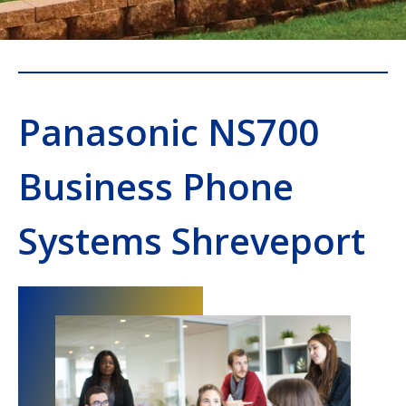
Panasonic NS700
Business Phone
Systems Shreveport