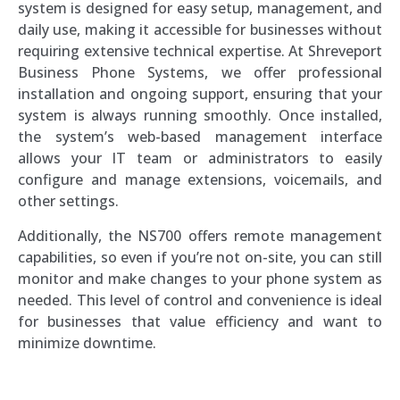
system is designed for easy setup, management, and
daily use, making it accessible for businesses without
requiring extensive technical expertise. At Shreveport
Business Phone Systems, we offer professional
installation and ongoing support, ensuring that your
system is always running smoothly. Once installed,
the system’s web-based management interface
allows your IT team or administrators to easily
configure and manage extensions, voicemails, and
other settings.
Additionally, the NS700 offers remote management
capabilities, so even if you’re not on-site, you can still
monitor and make changes to your phone system as
needed. This level of control and convenience is ideal
for businesses that value efficiency and want to
minimize downtime.
Southern Voice and Data