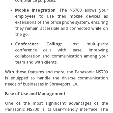
compliance purposes.
Mobile Integration
: The NS700 allows your
employees to use their mobile devices as
extensions of the office phone system, ensuring
they remain accessible and connected while on
the go.
Conference Calling:
Host multi-party
conference calls with ease, improving
collaboration and communication among your
team and with clients.
With these features and more, the Panasonic NS700
is equipped to handle the diverse communication
needs of businesses in Shreveport, LA.
Ease of Use and Management
One of the most significant advantages of the
Panasonic NS700 is its user-friendly interface. The