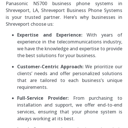
Panasonic NS700 business phone systems in
Shreveport, LA, Shreveport Business Phone Systems
is your trusted partner. Here’s why businesses in
Shreveport choose us:
Expertise and Experience:
With years of
experience in the telecommunications industry,
we have the knowledge and expertise to provide
the best solutions for your business.
Customer-Centric Approach:
We prioritize our
clients’ needs and offer personalized solutions
that are tailored to each business’s unique
requirements.
Full-Service Provider:
From purchasing to
installation and support, we offer end-to-end
services, ensuring that your phone system is
always working at its best.