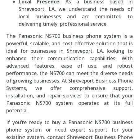
Local Presence:
As a business based in
Shreveport, LA, we understand the needs of
local businesses and are committed to
delivering timely, professional service.
The Panasonic NS700 business phone system is a
powerful, scalable, and cost-effective solution that is
ideal for businesses in Shreveport, LA, looking to
enhance their communication capabilities. With
advanced features, ease of use, and robust
performance, the NS700 can meet the diverse needs
of growing businesses. At Shreveport Business Phone
Systems, we offer comprehensive support,
installation, and repair services to ensure that your
Panasonic NS700 system operates at its full
potential.
If you’re ready to buy a Panasonic NS700 business
phone system or need expert support for your
existing system, contact Shreveport Business Phone