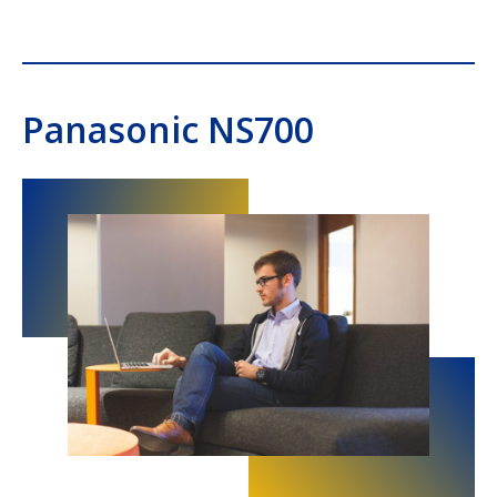
Panasonic NS700