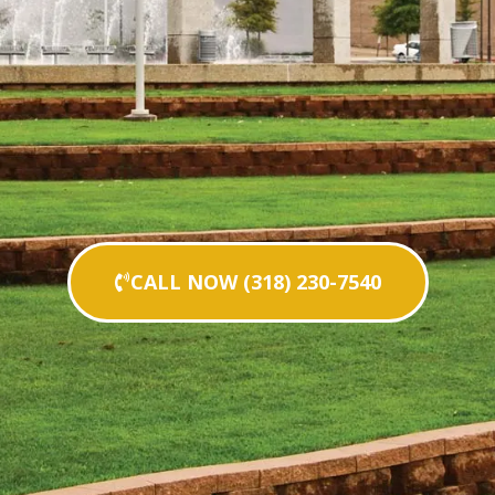
CALL NOW (318) 230-7540