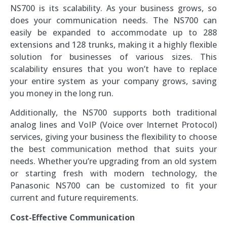
NS700 is its scalability. As your business grows, so
does your communication needs. The NS700 can
easily be expanded to accommodate up to 288
extensions and 128 trunks, making it a highly flexible
solution for businesses of various sizes. This
scalability ensures that you won’t have to replace
your entire system as your company grows, saving
you money in the long run.
Additionally, the NS700 supports both traditional
analog lines and VoIP (Voice over Internet Protocol)
services, giving your business the flexibility to choose
the best communication method that suits your
needs. Whether you’re upgrading from an old system
or starting fresh with modern technology, the
Panasonic NS700 can be customized to fit your
current and future requirements.
Cost-Effective Communication