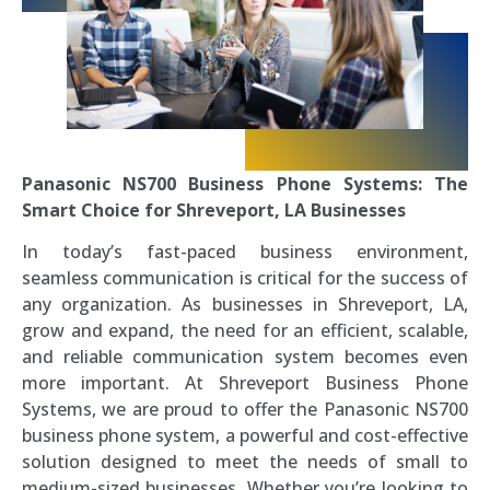
Panasonic NS700 Business Phone Systems: The
Smart Choice for Shreveport, LA Businesses
In today’s fast-paced business environment,
seamless communication is critical for the success of
any organization. As businesses in Shreveport, LA,
grow and expand, the need for an efficient, scalable,
and reliable communication system becomes even
more important. At Shreveport Business Phone
Systems, we are proud to offer the Panasonic NS700
business phone system, a powerful and cost-effective
solution designed to meet the needs of small to
medium-sized businesses. Whether you’re looking to