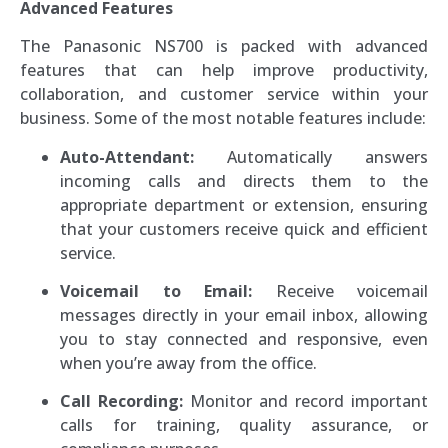
Advanced Features
The Panasonic NS700 is packed with advanced
features that can help improve productivity,
collaboration, and customer service within your
business. Some of the most notable features include:
Auto-Attendant:
Automatically answers
incoming calls and directs them to the
appropriate department or extension, ensuring
that your customers receive quick and efficient
service.
Voicemail to Email:
Receive voicemail
messages directly in your email inbox, allowing
you to stay connected and responsive, even
when you’re away from the office.
Call Recording:
Monitor and record important
calls for training, quality assurance, or