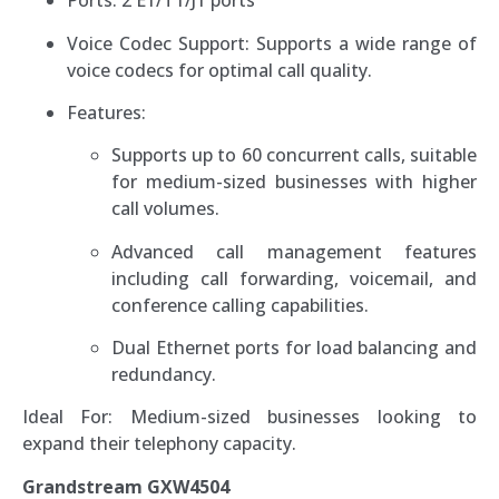
Ports: 2 E1/T1/J1 ports
Voice Codec Support: Supports a wide range of
voice codecs for optimal call quality.
Features:
Supports up to 60 concurrent calls, suitable
for medium-sized businesses with higher
call volumes.
Advanced call management features
including call forwarding, voicemail, and
conference calling capabilities.
Dual Ethernet ports for load balancing and
redundancy.
Ideal For: Medium-sized businesses looking to
expand their telephony capacity.
Grandstream GXW4504