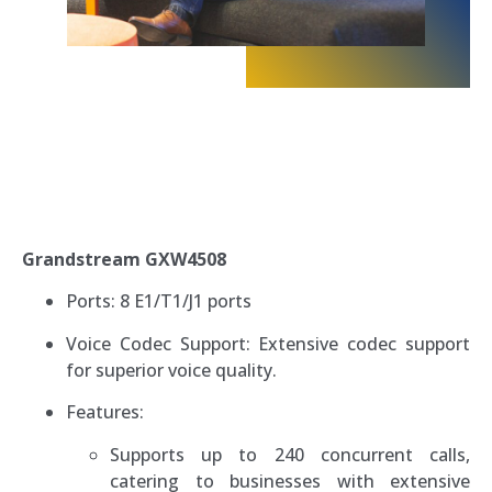
Grandstream GXW4508
Ports: 8 E1/T1/J1 ports
Voice Codec Support: Extensive codec support
for superior voice quality.
Features:
Supports up to 240 concurrent calls,
catering to businesses with extensive