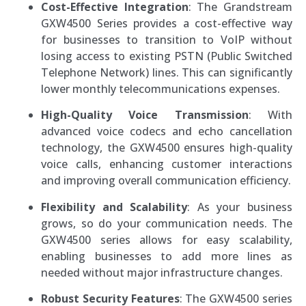
Cost-Effective Integration
: The Grandstream
GXW4500 Series provides a cost-effective way
for businesses to transition to VoIP without
losing access to existing PSTN (Public Switched
Telephone Network) lines. This can significantly
lower monthly telecommunications expenses.
High-Quality Voice Transmission
: With
advanced voice codecs and echo cancellation
technology, the GXW4500 ensures high-quality
voice calls, enhancing customer interactions
and improving overall communication efficiency.
Flexibility and Scalability
: As your business
grows, so do your communication needs. The
GXW4500 series allows for easy scalability,
enabling businesses to add more lines as
needed without major infrastructure changes.
Robust Security Features
: The GXW4500 series