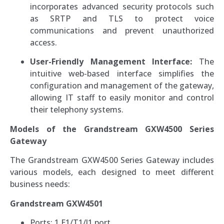
incorporates advanced security protocols such
as SRTP and TLS to protect voice
communications and prevent unauthorized
access.
User-Friendly Management Interface:
The
intuitive web-based interface simplifies the
configuration and management of the gateway,
allowing IT staff to easily monitor and control
their telephony systems.
Models of the Grandstream GXW4500 Series
Gateway
The Grandstream GXW4500 Series Gateway includes
various models, each designed to meet different
business needs:
Grandstream GXW4501
Ports: 1 E1/T1/J1 port