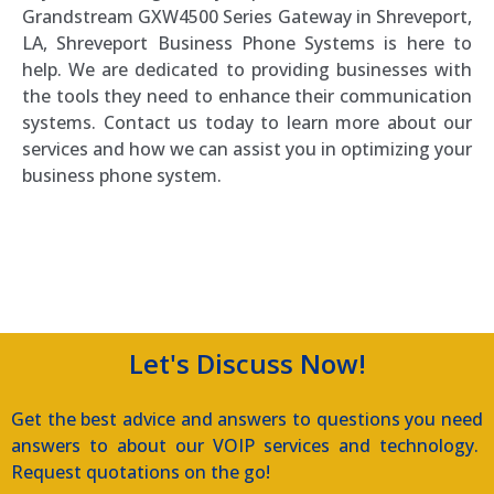
Grandstream GXW4500 Series Gateway in Shreveport,
LA, Shreveport Business Phone Systems is here to
help. We are dedicated to providing businesses with
the tools they need to enhance their communication
systems. Contact us today to learn more about our
services and how we can assist you in optimizing your
business phone system.
Southern Voice and Data
Let's Discuss Now!
Get the best advice and answers to questions you need
answers to about our VOIP services and technology.
Request quotations on the go!