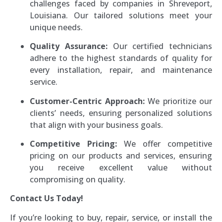
challenges faced by companies in Shreveport,
Louisiana. Our tailored solutions meet your
unique needs.
Quality Assurance:
Our certified technicians
adhere to the highest standards of quality for
every installation, repair, and maintenance
service.
Customer-Centric Approach:
We prioritize our
clients’ needs, ensuring personalized solutions
that align with your business goals.
Competitive Pricing:
We offer competitive
pricing on our products and services, ensuring
you receive excellent value without
compromising on quality.
Contact Us Today!
If you’re looking to buy, repair, service, or install the