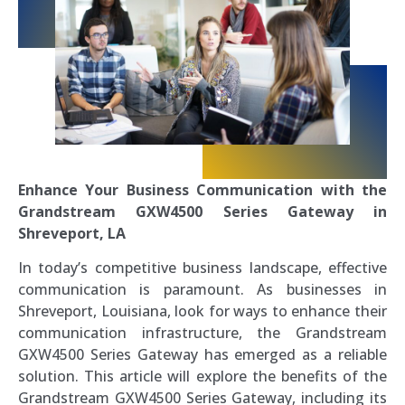
Enhance Your Business Communication with the
Grandstream GXW4500 Series Gateway in
Shreveport, LA
In today’s competitive business landscape, effective
communication is paramount. As businesses in
Shreveport, Louisiana, look for ways to enhance their
communication infrastructure, the Grandstream
GXW4500 Series Gateway has emerged as a reliable
solution. This article will explore the benefits of the
Grandstream GXW4500 Series Gateway, including its