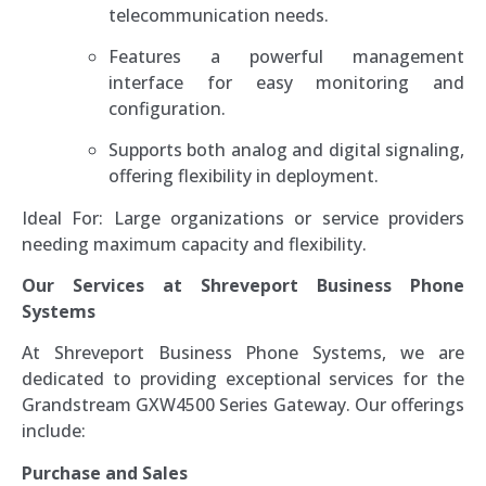
telecommunication needs.
Features a powerful management
interface for easy monitoring and
configuration.
Supports both analog and digital signaling,
offering flexibility in deployment.
Ideal For: Large organizations or service providers
needing maximum capacity and flexibility.
Our Services at Shreveport Business Phone
Systems
At Shreveport Business Phone Systems, we are
dedicated to providing exceptional services for the
Grandstream GXW4500 Series Gateway. Our offerings
include:
Purchase and Sales