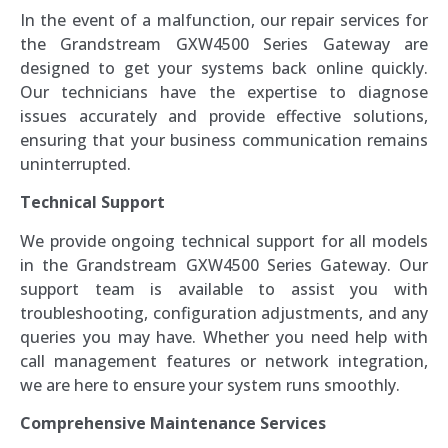
In the event of a malfunction, our repair services for
the Grandstream GXW4500 Series Gateway are
designed to get your systems back online quickly.
Our technicians have the expertise to diagnose
issues accurately and provide effective solutions,
ensuring that your business communication remains
uninterrupted.
Technical Support
We provide ongoing technical support for all models
in the Grandstream GXW4500 Series Gateway. Our
support team is available to assist you with
troubleshooting, configuration adjustments, and any
queries you may have. Whether you need help with
call management features or network integration,
we are here to ensure your system runs smoothly.
Comprehensive Maintenance Services