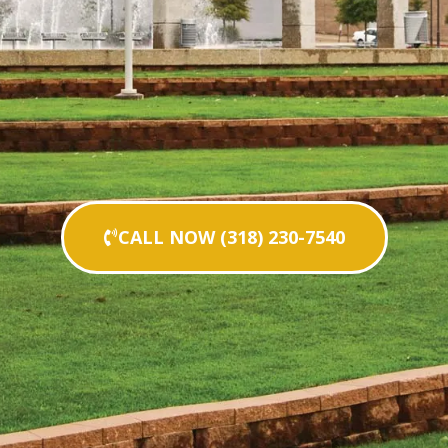
CALL NOW (318) 230-7540