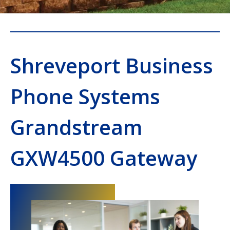
Shreveport Business
Phone Systems
Grandstream
GXW4500 Gateway