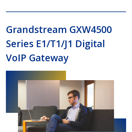
Grandstream GXW4500
Series E1/T1/J1 Digital
VoIP Gateway