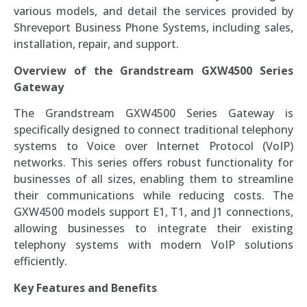
various models, and detail the services provided by
Shreveport Business Phone Systems, including sales,
installation, repair, and support.
Overview of the Grandstream GXW4500 Series
Gateway
The Grandstream GXW4500 Series Gateway is
specifically designed to connect traditional telephony
systems to Voice over Internet Protocol (VoIP)
networks. This series offers robust functionality for
businesses of all sizes, enabling them to streamline
their communications while reducing costs. The
GXW4500 models support E1, T1, and J1 connections,
allowing businesses to integrate their existing
telephony systems with modern VoIP solutions
efficiently.
Key Features and Benefits