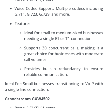
Voice Codec Support: Multiple codecs including
G.711, G.723, G.729, and more.
Features:
Ideal for small to medium-sized businesses
needing a single E1 or T1 connection.
Supports 30 concurrent calls, making it a
great choice for businesses with moderate
call volumes.
Provides built-in redundancy to ensure
reliable communication.
Ideal For: Small businesses transitioning to VoIP with
a single line connection.
Grandstream GXW4502