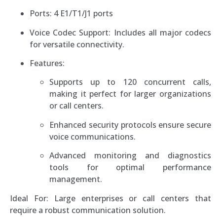
Ports: 4 E1/T1/J1 ports
Voice Codec Support: Includes all major codecs
for versatile connectivity.
Features:
Supports up to 120 concurrent calls,
making it perfect for larger organizations
or call centers.
Enhanced security protocols ensure secure
voice communications.
Advanced monitoring and diagnostics
tools for optimal performance
management.
Ideal For: Large enterprises or call centers that
require a robust communication solution.