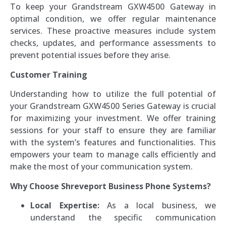
To keep your Grandstream GXW4500 Gateway in
optimal condition, we offer regular maintenance
services. These proactive measures include system
checks, updates, and performance assessments to
prevent potential issues before they arise.
Customer Training
Understanding how to utilize the full potential of
your Grandstream GXW4500 Series Gateway is crucial
for maximizing your investment. We offer training
sessions for your staff to ensure they are familiar
with the system’s features and functionalities. This
empowers your team to manage calls efficiently and
make the most of your communication system.
Why Choose Shreveport Business Phone Systems?
Local Expertise:
As a local business, we
understand the specific communication