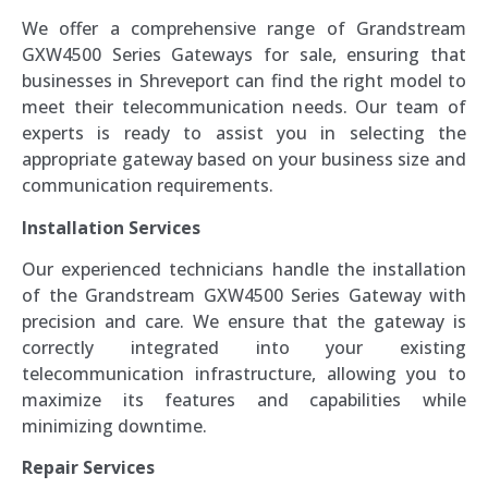
We offer a comprehensive range of Grandstream
GXW4500 Series Gateways for sale, ensuring that
businesses in Shreveport can find the right model to
meet their telecommunication needs. Our team of
experts is ready to assist you in selecting the
appropriate gateway based on your business size and
communication requirements.
Installation Services
Our experienced technicians handle the installation
of the Grandstream GXW4500 Series Gateway with
precision and care. We ensure that the gateway is
correctly integrated into your existing
telecommunication infrastructure, allowing you to
maximize its features and capabilities while
minimizing downtime.
Repair Services